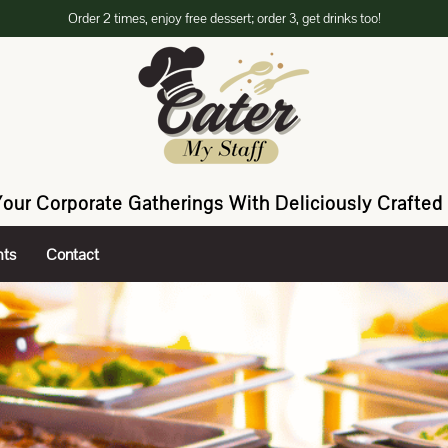
Order 2 times, enjoy free dessert; order 3, get drinks too!
Your Corporate Gatherings With Deliciously Crafted 
hts
Contact