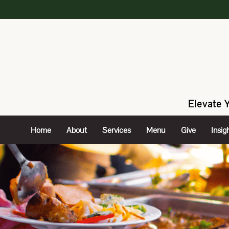
Elevate 
Home
About
Services
Menu
Give
Insig