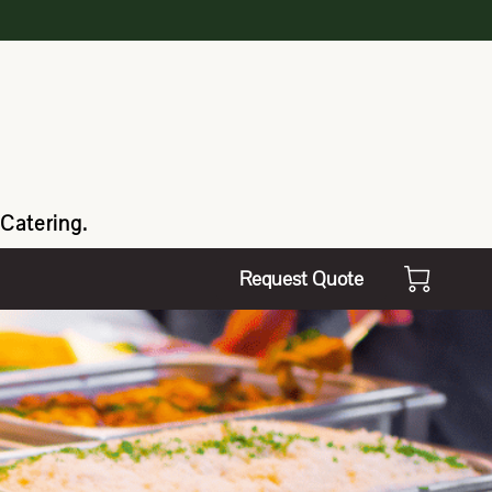
Catering.
Request Quote