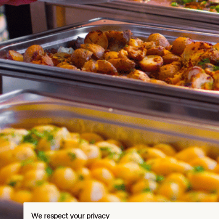
We respect your privacy