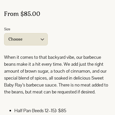
From $85.00
Size
When it comes to that backyard vibe, our barbecue
beans make it a hit every time. We add just the right
amount of brown sugar, a touch of cinnamon, and our
special blend of spices, all soaked in delicious Sweet
Baby Ray’s barbecue sauce. There is no meat added to
the beans, but meat can be requested if desired.
Half Pan (feeds 12–15): $85