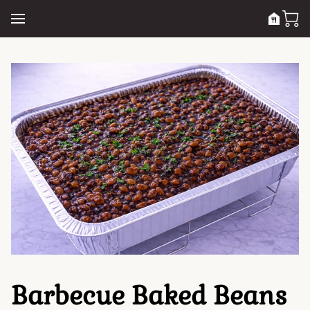
Barbecue Baked Beans