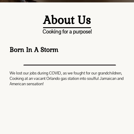
About Us
Cooking for a purpose!
Born In A Storm
We lost our jobs during COVID, as we fought for our grandchildren,
Cooking at an vacant Orlando gas station into soulful Jamaican and
American sensation!