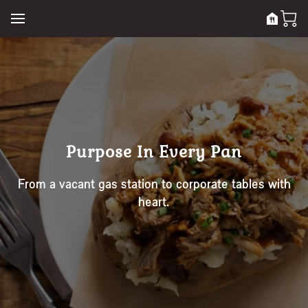
Purpose In Every Pan
From a vacant gas station to corporate tables with
heart.