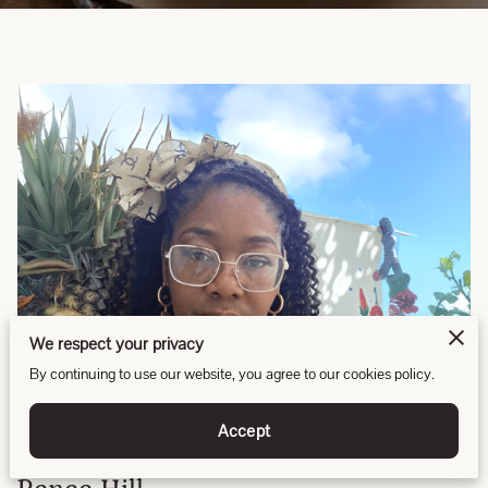
We respect your privacy
By continuing to use our website, you agree to our cookies policy.
Accept