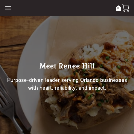
Meet Renee Hill
Purpose-driven leader serving Orlando businesses
with heart, reliability, and impact.