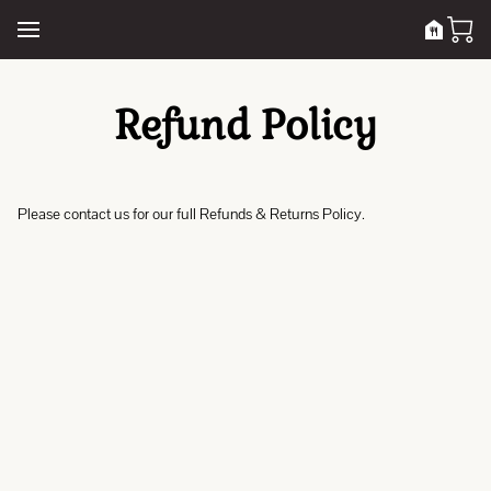
Refund Policy
Please contact us for our full Refunds & Returns Policy.