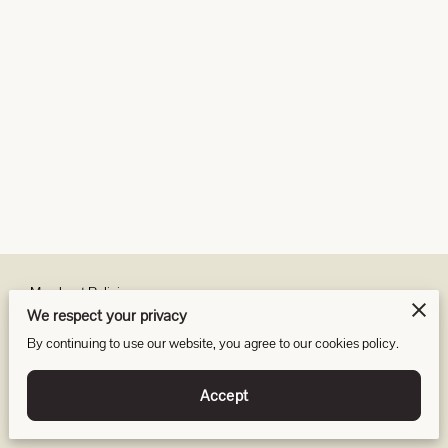
Merchant Policies
We respect your privacy
Legal Notice
By continuing to use our website, you agree to our cookies policy.
Accept
Powered by