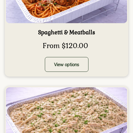
Spaghetti & Meatballs
From $120.00
View options