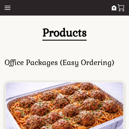
Products
Office Packages (Easy Ordering)