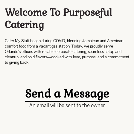
Welcome To Purposeful
Catering
Cater My Staff began during COVID, blending Jamaican and American
comfort food from a vacant gas station. Today, we proudly serve
Orlando’s offices with reliable corporate catering, seamless setup and
cleanup, and bold flavors—cooked with love, purpose, and a commitment
to giving back.
Send a Message
An email will be sent to the owner