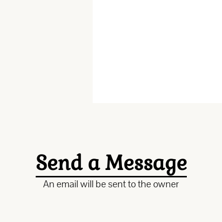
Send a Message
An email will be sent to the owner