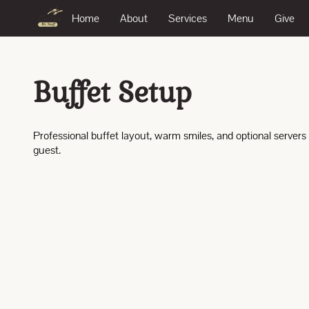
Home
About
Services
Menu
Give
Buffet Setup
Professional buffet layout, warm smiles, and optional servers
guest.