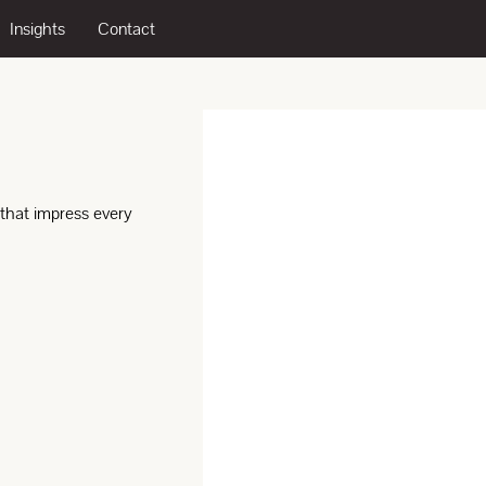
Insights
Contact
 that impress every